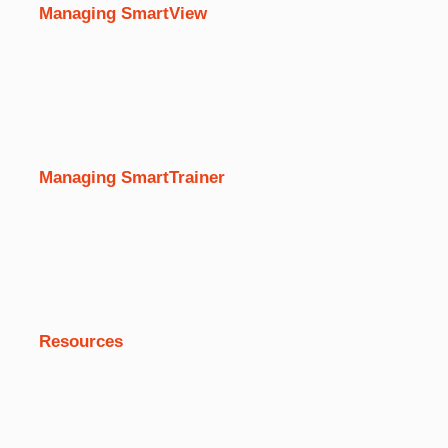
Managing SmartView
Managing SmartTrainer
Resources