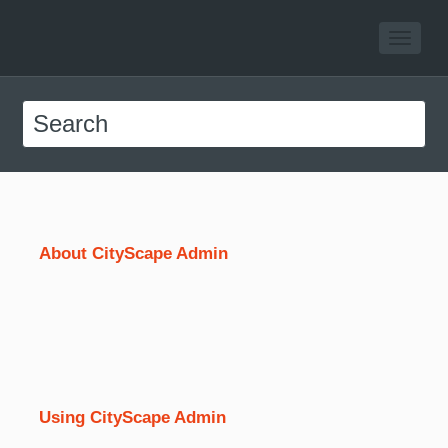
About CityScape Admin
Using CityScape Admin