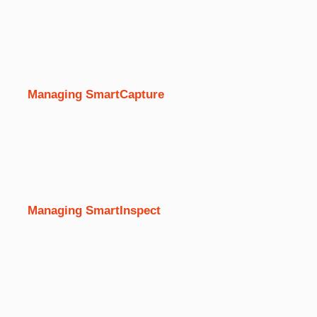
Managing SmartCapture
Managing SmartInspect